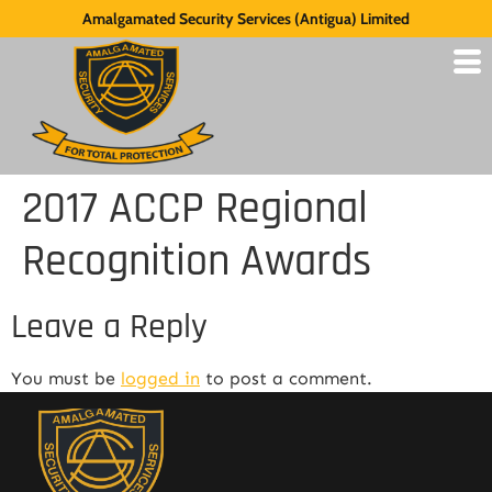
Amalgamated Security Services (Antigua) Limited
2017 ACCP Regional
Recognition Awards
Leave a Reply
You must be
logged in
to post a comment.