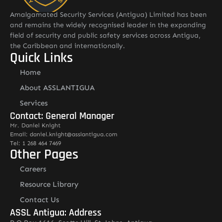
Amalgamated Security Services (Antigua) Limited has been
and remains the widely recognised leader in the expanding
field of security and public safety services across Antigua,
the Caribbean and internationally.
Quick Links
Home
About ASSLANTIGUA
Services
Contact: General Manager
Mr. Daniel Knight
Email: daniel.knight@asslantigua.com
Tel: 1 268 464 7469
Other Pages
Careers
Resource Library
Contact Us
ASSL Antigua: Address