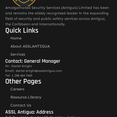
Amalgamated Security Services (Antigua) Limited has been
and remains the widely recognised leader in the expanding
field of security and public safety services across Antigua,
the Caribbean and internationally.
Quick Links
Home
About ASSLANTIGUA
Services
Contact: General Manager
Mr. Daniel Knight
Email: daniel.knight@asslantigua.com
Tel: 1 268 464 7469
Other Pages
Careers
Resource Library
Contact Us
ASSL Antigua: Address