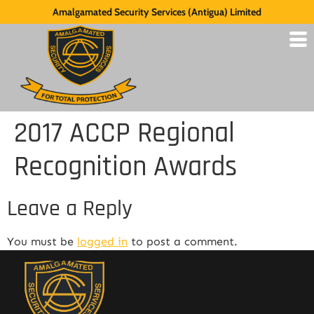
Amalgamated Security Services (Antigua) Limited
2017 ACCP Regional
Recognition Awards
Leave a Reply
You must be
logged in
to post a comment.