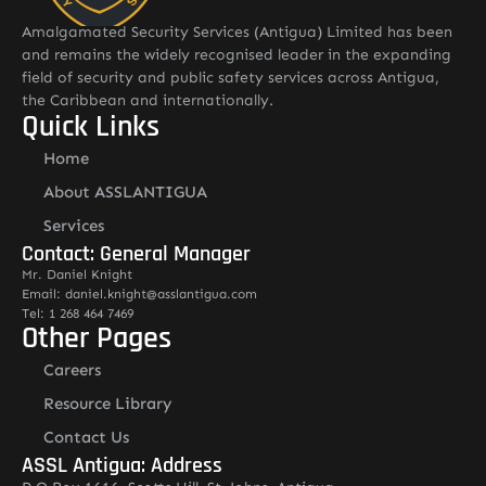
Amalgamated Security Services (Antigua) Limited has been
and remains the widely recognised leader in the expanding
field of security and public safety services across Antigua,
the Caribbean and internationally.
Quick Links
Home
About ASSLANTIGUA
Services
Contact: General Manager
Mr. Daniel Knight
Email: daniel.knight@asslantigua.com
Tel: 1 268 464 7469
Other Pages
Careers
Resource Library
Contact Us
ASSL Antigua: Address