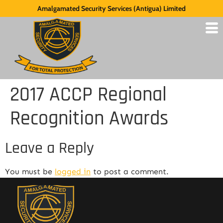
Amalgamated Security Services (Antigua) Limited
2017 ACCP Regional
Recognition Awards
Leave a Reply
You must be
logged in
to post a comment.