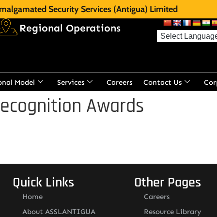
malgamated Security Services (Antigua) Limited
Regional Operations
onal Model
Services
Careers
Contact Us
Cor
Recognition Awards
Quick Links
Other Pages
Home
Careers
About ASSLANTIGUA
Resource Library