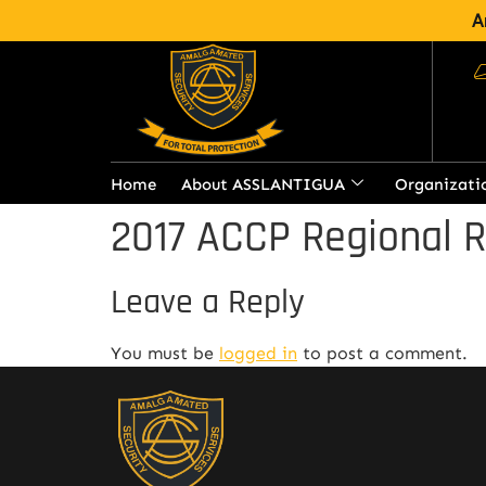
A
Home
About ASSLANTIGUA
Organizati
2017 ACCP Regional 
Leave a Reply
You must be
logged in
to post a comment.