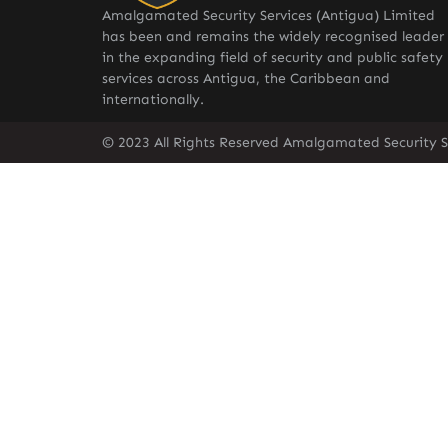
Amalgamated Security Services (Antigua) Limited
has been and remains the widely recognised leader
in the expanding field of security and public safety
services across Antigua, the Caribbean and
internationally.
© 2023 All Rights Reserved Amalgamated Security S