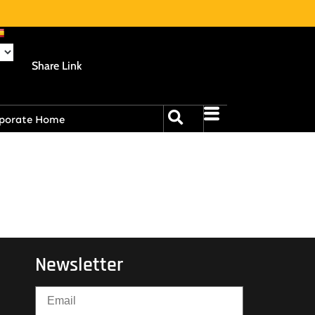
Share Link
porate Home
Newsletter