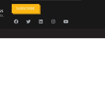
SUBSCRIBE
ss
St.