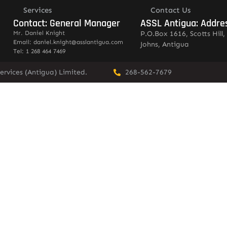
Services
Contact Us
Contact: General Manager
ASSL Antigua: Addre
Mr. Daniel Knight
P.O.Box 1616, Scotts Hill, 
Email: daniel.knight@asslantigua.com
Johns, Antigua
Tel: 1 268 464 7469
ervices (Antigua) Limited.
268-562-7679