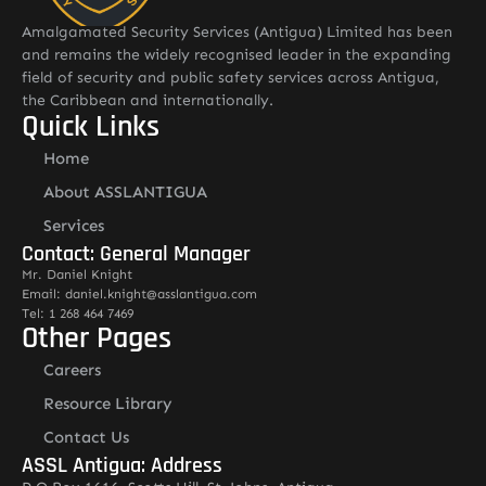
Amalgamated Security Services (Antigua) Limited has been
and remains the widely recognised leader in the expanding
field of security and public safety services across Antigua,
the Caribbean and internationally.
Quick Links
Home
About ASSLANTIGUA
Services
Contact: General Manager
Mr. Daniel Knight
Email: daniel.knight@asslantigua.com
Tel: 1 268 464 7469
Other Pages
Careers
Resource Library
Contact Us
ASSL Antigua: Address