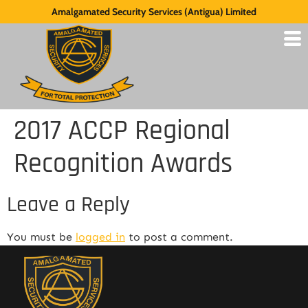
Amalgamated Security Services (Antigua) Limited
2017 ACCP Regional
Recognition Awards
Leave a Reply
You must be
logged in
to post a comment.