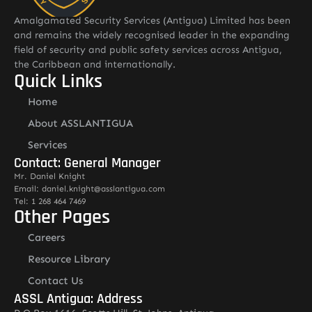
Amalgamated Security Services (Antigua) Limited has been
and remains the widely recognised leader in the expanding
field of security and public safety services across Antigua,
the Caribbean and internationally.
Quick Links
Home
About ASSLANTIGUA
Services
Contact: General Manager
Mr. Daniel Knight
Email: daniel.knight@asslantigua.com
Tel: 1 268 464 7469
Other Pages
Careers
Resource Library
Contact Us
ASSL Antigua: Address