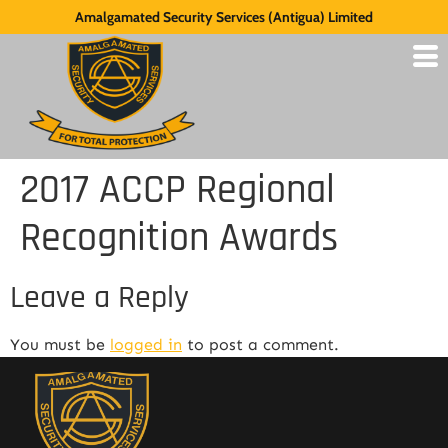
Amalgamated Security Services (Antigua) Limited
2017 ACCP Regional
Recognition Awards
Leave a Reply
You must be
logged in
to post a comment.