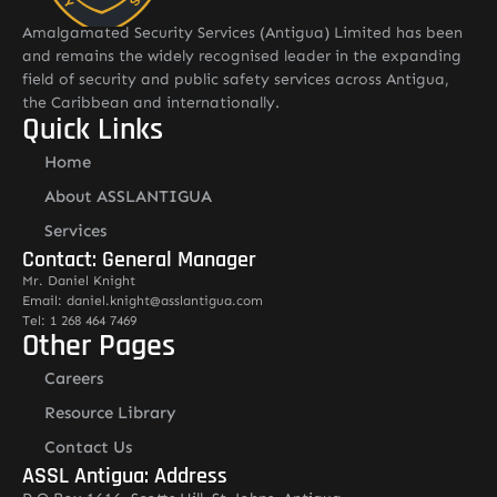
Amalgamated Security Services (Antigua) Limited has been
and remains the widely recognised leader in the expanding
field of security and public safety services across Antigua,
the Caribbean and internationally.
Quick Links
Home
About ASSLANTIGUA
Services
Contact: General Manager
Mr. Daniel Knight
Email: daniel.knight@asslantigua.com
Tel: 1 268 464 7469
Other Pages
Careers
Resource Library
Contact Us
ASSL Antigua: Address