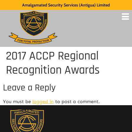
Amalgamated Security Services (Antigua) Limited
2017 ACCP Regional
Recognition Awards
Leave a Reply
You must be
logged in
to post a comment.