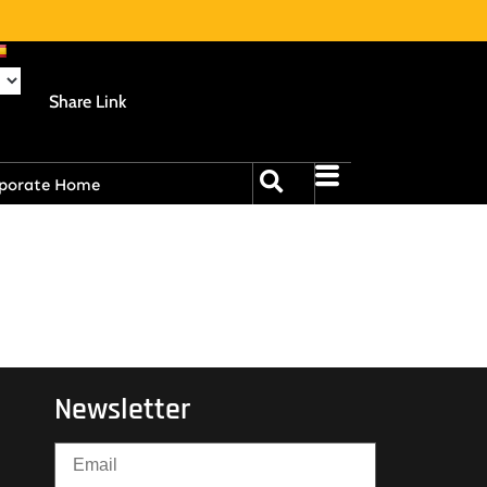
Share Link
porate Home
Newsletter