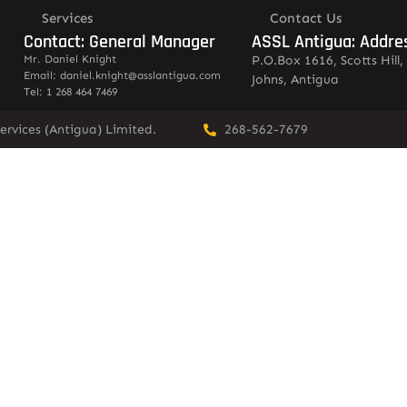
Services
Contact Us
Contact: General Manager
ASSL Antigua: Addre
Mr. Daniel Knight
P.O.Box 1616, Scotts Hill, 
Email: daniel.knight@asslantigua.com
Johns, Antigua
Tel: 1 268 464 7469
ervices (Antigua) Limited.
268-562-7679