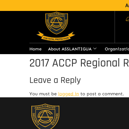
A
Home
About ASSLANTIGUA
Organizati
2017 ACCP Regional 
Leave a Reply
You must be
logged in
to post a comment.