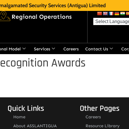
malgamated Security Services (Antigua) Limited
Regional Operations
onal Model
Services
Careers
Contact Us
Cor
Recognition Awards
Quick Links
Other Pages
Home
Careers
About ASSLANTIGUA
Resource Library