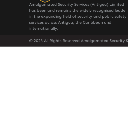
Amalgamated Security Services (Antigua) Limited
has been and remains the widely recognised leader
in the expanding field of security and public safety
services across Antigua, the Caribbean and
internationally.
© 2023 All Rights Reserved Amalgamated Security S