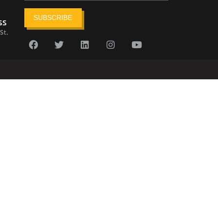
SUBSCRIBE
ss
St.