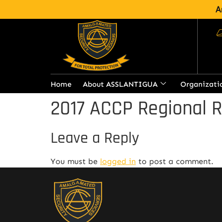
A
Home
About ASSLANTIGUA
Organizati
2017 ACCP Regional 
Leave a Reply
You must be
logged in
to post a comment.