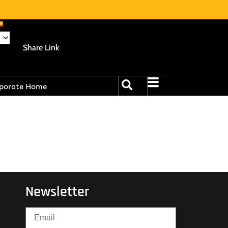
Share Link
porate Home
Newsletter