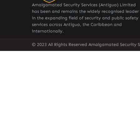
Amalgamated Security Services (Antigua) Limited
has been and remains the widely recognised leader
in the expanding field of security and public safety
services across Antigua, the Caribbean and
internationally.
© 2023 All Rights Reserved Amalgamated Security S