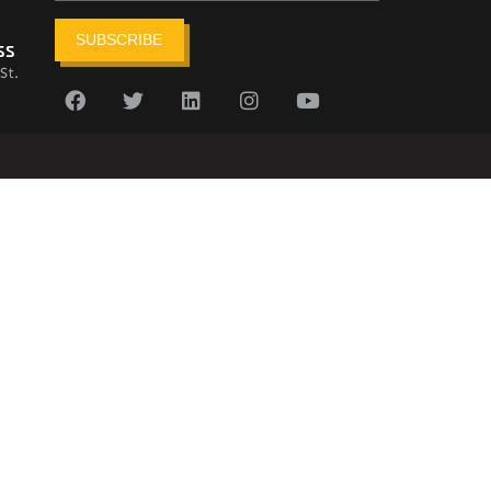
SUBSCRIBE
ss
St.