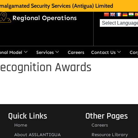
malgamated Security Services (Antigua) Limited
Regional Operations
onal Model
Services
Careers
Contact Us
Cor
Recognition Awards
Quick Links
Other Pages
Home
Careers
About ASSLANTIGUA
Resource Library