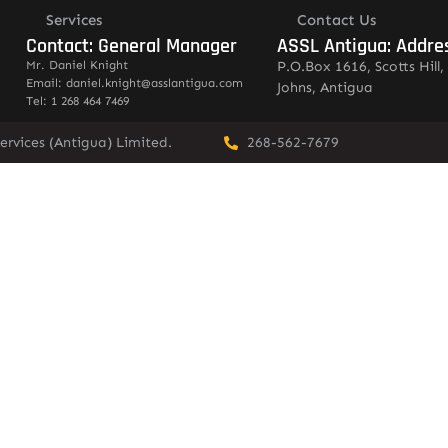
Services
Contact Us
Contact: General Manager
ASSL Antigua: Addre
Mr. Daniel Knight
P.O.Box 1616, Scotts Hill, 
Email: daniel.knight@asslantigua.com
Johns, Antigua
Tel: 1 268 464 7469
ervices (Antigua) Limited.
268-562-7679