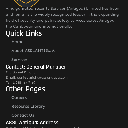
Amalgamated Security Services (Antigua) Limited has been
and remains the widely recognised leader in the expanding
field of security and public safety services across Antigua,
the Caribbean and internationally.
Quick Links
Home
About ASSLANTIGUA
Services
Contact: General Manager
Mr. Daniel Knight
Email: daniel.knight@asslantigua.com
Tel: 1 268 464 7469
Other Pages
Careers
Resource Library
Contact Us
ASSL Antigua: Address