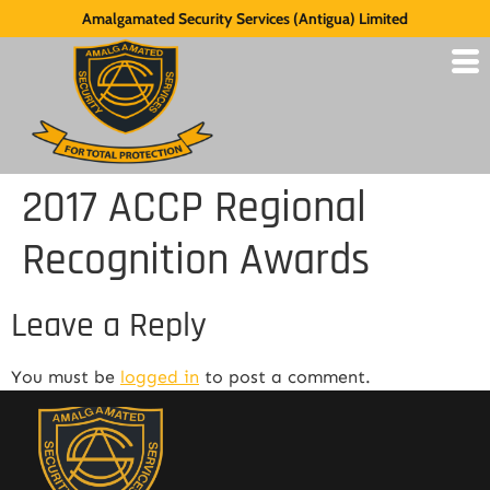
Amalgamated Security Services (Antigua) Limited
2017 ACCP Regional
Recognition Awards
Leave a Reply
You must be
logged in
to post a comment.