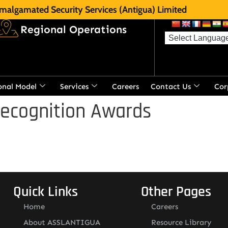
malgamated Security Services (Antigua) Limited
Regional Operations
onal Model
Services
Careers
Contact Us
Cor
Recognition Awards
Quick Links
Other Pages
Home
Careers
About ASSLANTIGUA
Resource Library