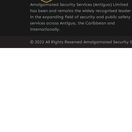
Amalgamated Security Services (Antigua) Limited
has been and remains the widely recognised leader
in the expanding field of security and public safety
services across Antigua, the Caribbean and
internationally.
© 2023 All Rights Reserved Amalgamated Security S