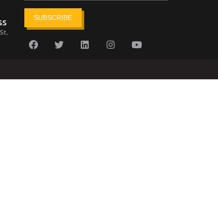
SUBSCRIBE
ss
St.