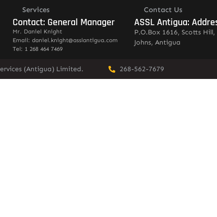
Services
Contact Us
Contact: General Manager
ASSL Antigua: Addre
Mr. Daniel Knight
P.O.Box 1616, Scotts Hill, 
Email: daniel.knight@asslantigua.com
Johns, Antigua
Tel: 1 268 464 7469
ervices (Antigua) Limited.
268-562-7679