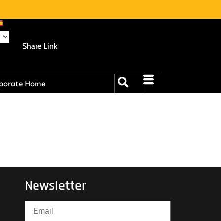
Share Link
porate Home
Newsletter