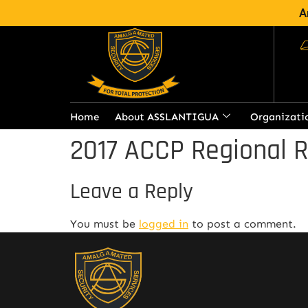
A
Home
About ASSLANTIGUA
Organizati
2017 ACCP Regional 
Leave a Reply
You must be
logged in
to post a comment.