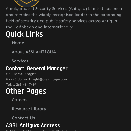
Amalgamated Security Services (Antigua) Limited has been
and remains the widely recognised leader in the expanding
field of security and public safety services across Antigua,
the Caribbean and internationally.
Quick Links
Home
About ASSLANTIGUA
Services
Contact: General Manager
Mr. Daniel Knight
Email: daniel.knight@asslantigua.com
Tel: 1 268 464 7469
Other Pages
Careers
Resource Library
Contact Us
ASSL Antigua: Address