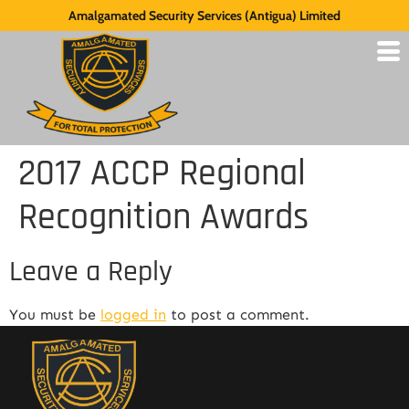
Amalgamated Security Services (Antigua) Limited
2017 ACCP Regional
Recognition Awards
Leave a Reply
You must be
logged in
to post a comment.