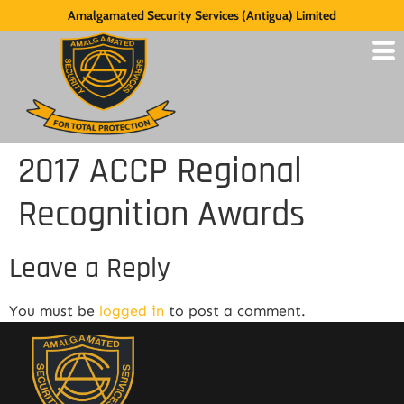
Amalgamated Security Services (Antigua) Limited
2017 ACCP Regional
Recognition Awards
Leave a Reply
You must be
logged in
to post a comment.