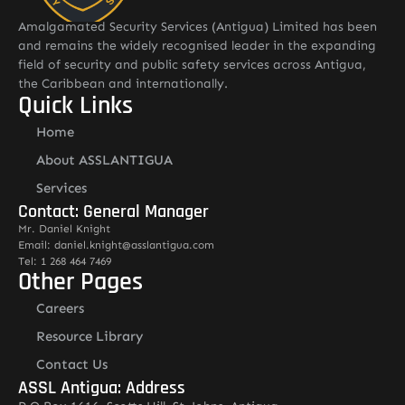
Amalgamated Security Services (Antigua) Limited has been
and remains the widely recognised leader in the expanding
field of security and public safety services across Antigua,
the Caribbean and internationally.
Quick Links
Home
About ASSLANTIGUA
Services
Contact: General Manager
Mr. Daniel Knight
Email: daniel.knight@asslantigua.com
Tel: 1 268 464 7469
Other Pages
Careers
Resource Library
Contact Us
ASSL Antigua: Address