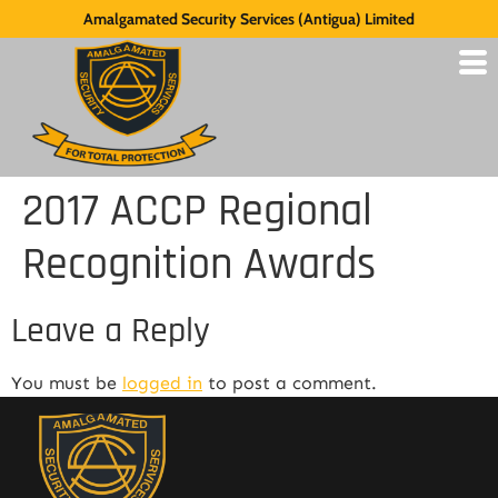
Amalgamated Security Services (Antigua) Limited
2017 ACCP Regional
Recognition Awards
Leave a Reply
You must be
logged in
to post a comment.