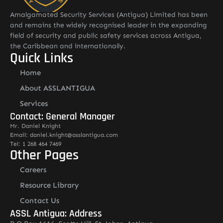
Amalgamated Security Services (Antigua) Limited has been
and remains the widely recognised leader in the expanding
field of security and public safety services across Antigua,
the Caribbean and internationally.
Quick Links
Home
About ASSLANTIGUA
Services
Contact: General Manager
Mr. Daniel Knight
Email: daniel.knight@asslantigua.com
Tel: 1 268 464 7469
Other Pages
Careers
Resource Library
Contact Us
ASSL Antigua: Address