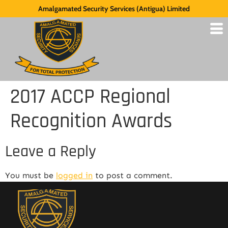
Amalgamated Security Services (Antigua) Limited
2017 ACCP Regional
Recognition Awards
Leave a Reply
You must be
logged in
to post a comment.