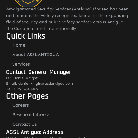
Amalgamated Security Services (Antigua) Limited has been
and remains the widely recognised leader in the expanding
field of security and public safety services across Antigua,
the Caribbean and internationally.
Quick Links
Home
About ASSLANTIGUA
Services
Contact: General Manager
Mr. Daniel Knight
Email: daniel.knight@asslantigua.com
Tel: 1 268 464 7469
Other Pages
Careers
Resource Library
Contact Us
ASSL Antigua: Address