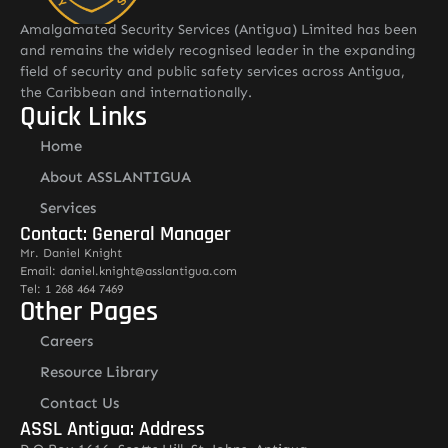
Amalgamated Security Services (Antigua) Limited has been
and remains the widely recognised leader in the expanding
field of security and public safety services across Antigua,
the Caribbean and internationally.
Quick Links
Home
About ASSLANTIGUA
Services
Contact: General Manager
Mr. Daniel Knight
Email: daniel.knight@asslantigua.com
Tel: 1 268 464 7469
Other Pages
Careers
Resource Library
Contact Us
ASSL Antigua: Address