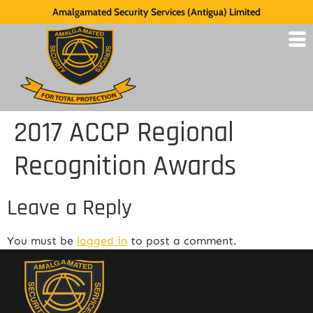
Amalgamated Security Services (Antigua) Limited
2017 ACCP Regional
Recognition Awards
Leave a Reply
You must be
logged in
to post a comment.