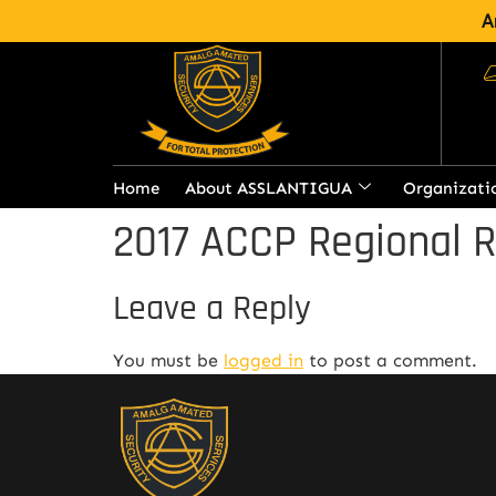
A
Home
About ASSLANTIGUA
Organizati
2017 ACCP Regional 
Leave a Reply
You must be
logged in
to post a comment.