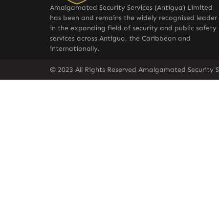
Amalgamated Security Services (Antigua) Limited
has been and remains the widely recognised leader
in the expanding field of security and public safety
services across Antigua, the Caribbean and
internationally.
© 2023 All Rights Reserved Amalgamated Security S