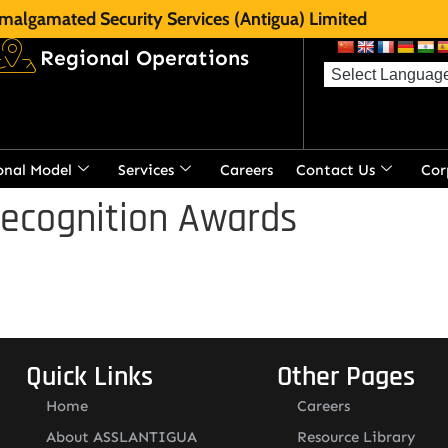
malgamated Security Services (Antigua) Limited
Regional Operations
onal Model
Services
Careers
Contact Us
Cor
Recognition Awards
Quick Links
Other Pages
Home
Careers
About ASSLANTIGUA
Resource Library