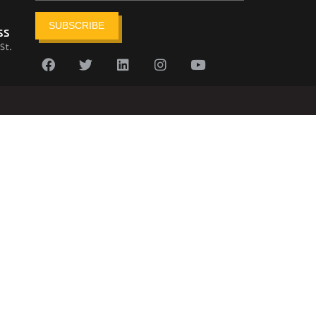
SUBSCRIBE
ss
St.