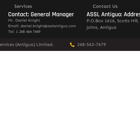
Services
Contact Us
Contact: General Manager
ASSL Antigua: Addre
Mr. Daniel Knight
P.O.Box 1616, Scotts Hill, 
Email: daniel.knight@asslantigua.com
Johns, Antigua
Tel: 1 268 464 7469
ervices (Antigua) Limited.
268-562-7679