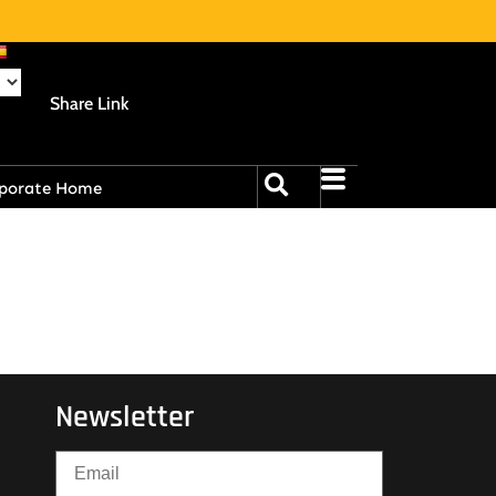
Share Link
porate Home
Newsletter