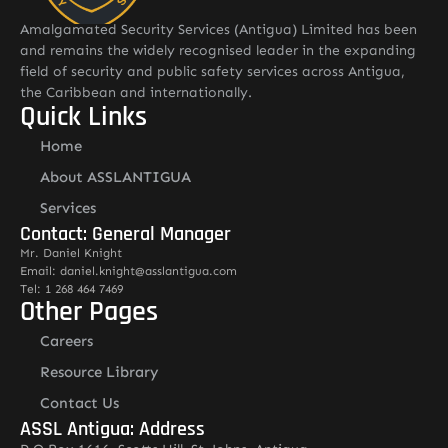
Amalgamated Security Services (Antigua) Limited has been
and remains the widely recognised leader in the expanding
field of security and public safety services across Antigua,
the Caribbean and internationally.
Quick Links
Home
About ASSLANTIGUA
Services
Contact: General Manager
Mr. Daniel Knight
Email: daniel.knight@asslantigua.com
Tel: 1 268 464 7469
Other Pages
Careers
Resource Library
Contact Us
ASSL Antigua: Address