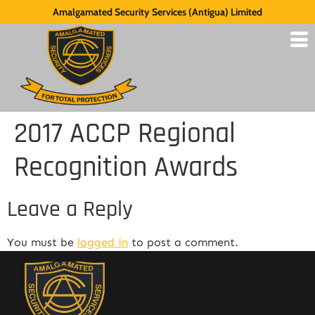
Amalgamated Security Services (Antigua) Limited
2017 ACCP Regional
Recognition Awards
Leave a Reply
You must be
logged in
to post a comment.