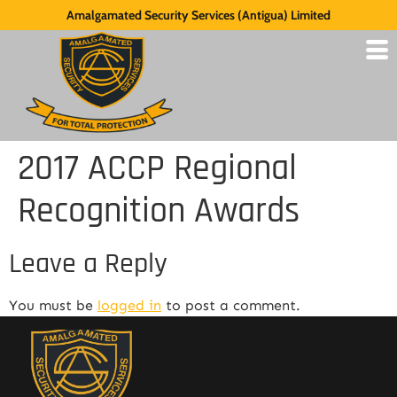
Amalgamated Security Services (Antigua) Limited
2017 ACCP Regional
Recognition Awards
Leave a Reply
You must be
logged in
to post a comment.