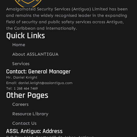
Amalgamated Security Services (Antigua) Limited has been
and remains the widely recognised leader in the expanding
field of security and public safety services across Antigua,
the Caribbean and internationally.
Quick Links
Home
About ASSLANTIGUA
Services
Contact: General Manager
Mr. Daniel Knight
Email: daniel.knight@asslantigua.com
Tel: 1 268 464 7469
Other Pages
Careers
Resource Library
Contact Us
ASSL Antigua: Address