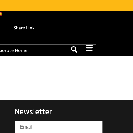
Share Link
porate Home
Newsletter