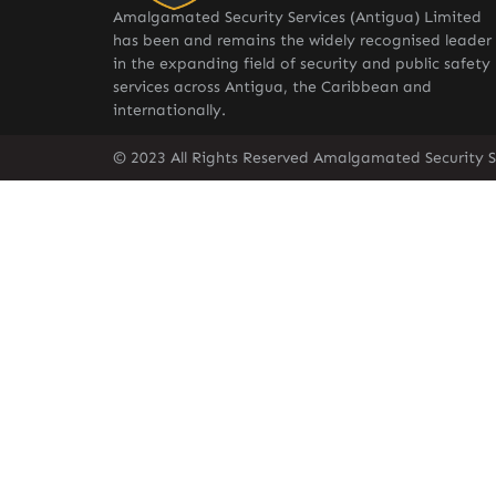
Amalgamated Security Services (Antigua) Limited
has been and remains the widely recognised leader
in the expanding field of security and public safety
services across Antigua, the Caribbean and
internationally.
© 2023 All Rights Reserved Amalgamated Security S