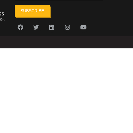
SUBSCRIBE
ss
St.