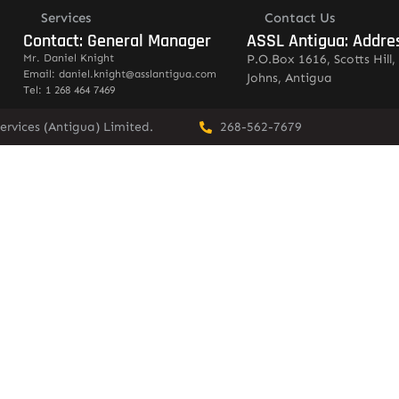
Services
Contact Us
Contact: General Manager
ASSL Antigua: Addre
Mr. Daniel Knight
P.O.Box 1616, Scotts Hill, 
Email: daniel.knight@asslantigua.com
Johns, Antigua
Tel: 1 268 464 7469
ervices (Antigua) Limited.
268-562-7679