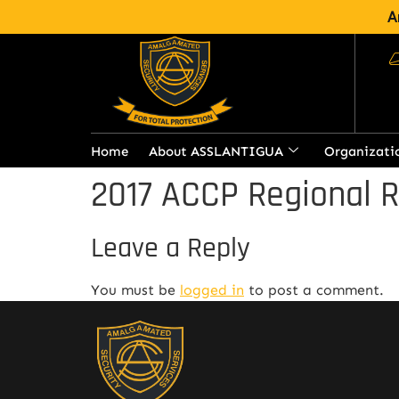
A
Home
About ASSLANTIGUA
Organizati
2017 ACCP Regional 
Leave a Reply
You must be
logged in
to post a comment.