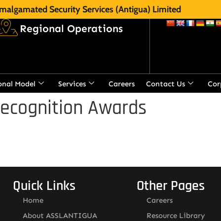
malgamated Security Services (Antigua) Limited
Regional Operations
onal Model
Services
Careers
Contact Us
Cor
Recognition Awards
Quick Links
Other Pages
Home
Careers
About ASSLANTIGUA
Resource Library