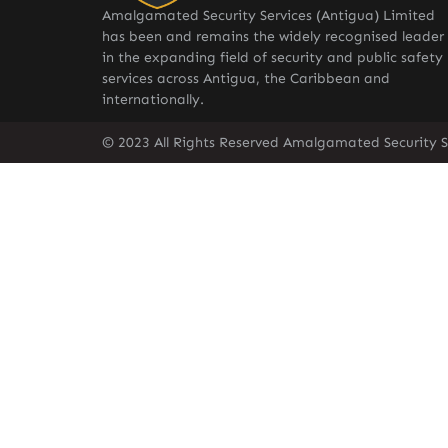
Amalgamated Security Services (Antigua) Limited
has been and remains the widely recognised leader
in the expanding field of security and public safety
services across Antigua, the Caribbean and
internationally.
© 2023 All Rights Reserved Amalgamated Security S