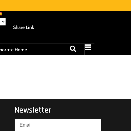
Share Link
porate Home
Newsletter