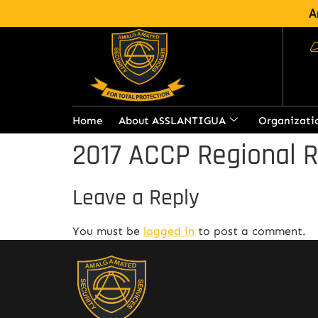
A
Home
About ASSLANTIGUA
Organizati
2017 ACCP Regional 
Leave a Reply
You must be
logged in
to post a comment.