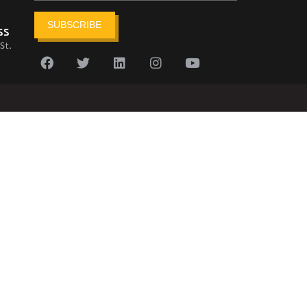
SUBSCRIBE
ss
St.