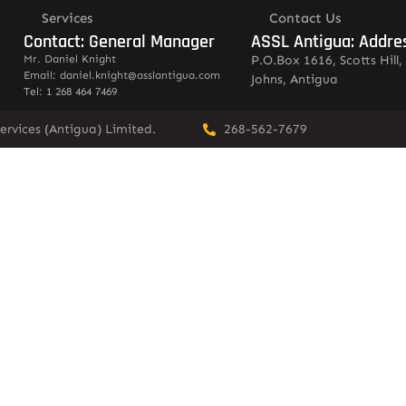
Services
Contact Us
Contact: General Manager
ASSL Antigua: Addre
Mr. Daniel Knight
P.O.Box 1616, Scotts Hill, 
Email: daniel.knight@asslantigua.com
Johns, Antigua
Tel: 1 268 464 7469
ervices (Antigua) Limited.
268-562-7679