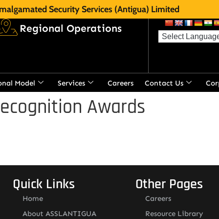
malgamated Security Services (Antigua) Limited
Regional Operations
onal Model
Services
Careers
Contact Us
Cor
Recognition Awards
Quick Links
Other Pages
Home
Careers
About ASSLANTIGUA
Resource Library