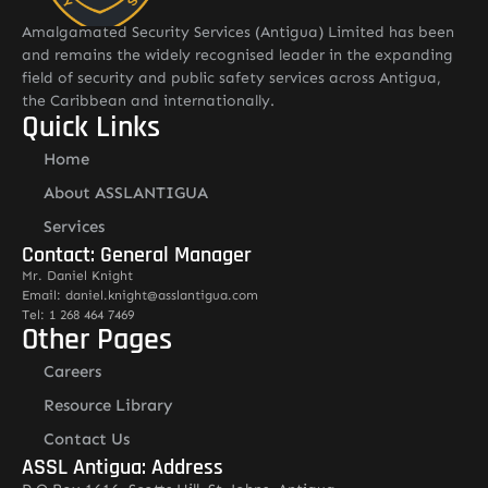
Amalgamated Security Services (Antigua) Limited has been
and remains the widely recognised leader in the expanding
field of security and public safety services across Antigua,
the Caribbean and internationally.
Quick Links
Home
About ASSLANTIGUA
Services
Contact: General Manager
Mr. Daniel Knight
Email: daniel.knight@asslantigua.com
Tel: 1 268 464 7469
Other Pages
Careers
Resource Library
Contact Us
ASSL Antigua: Address