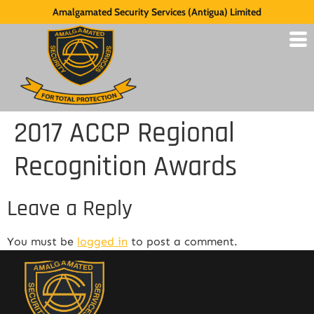
Amalgamated Security Services (Antigua) Limited
2017 ACCP Regional
Recognition Awards
Leave a Reply
You must be
logged in
to post a comment.