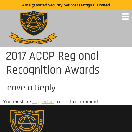
Amalgamated Security Services (Antigua) Limited
2017 ACCP Regional
Recognition Awards
Leave a Reply
You must be
logged in
to post a comment.