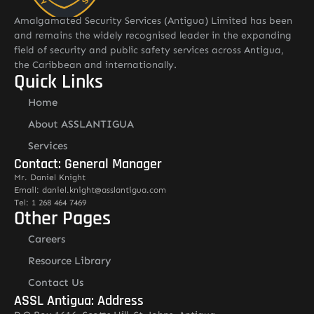
Amalgamated Security Services (Antigua) Limited has been
and remains the widely recognised leader in the expanding
field of security and public safety services across Antigua,
the Caribbean and internationally.
Quick Links
Home
About ASSLANTIGUA
Services
Contact: General Manager
Mr. Daniel Knight
Email: daniel.knight@asslantigua.com
Tel: 1 268 464 7469
Other Pages
Careers
Resource Library
Contact Us
ASSL Antigua: Address