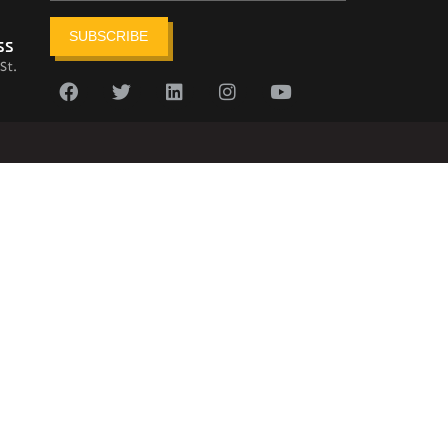
SUBSCRIBE
ss
St.