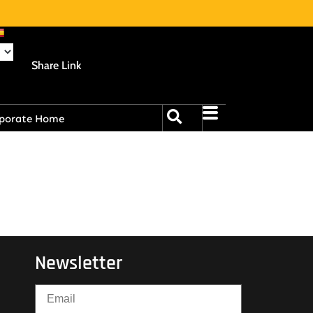
Share Link
porate Home
Newsletter