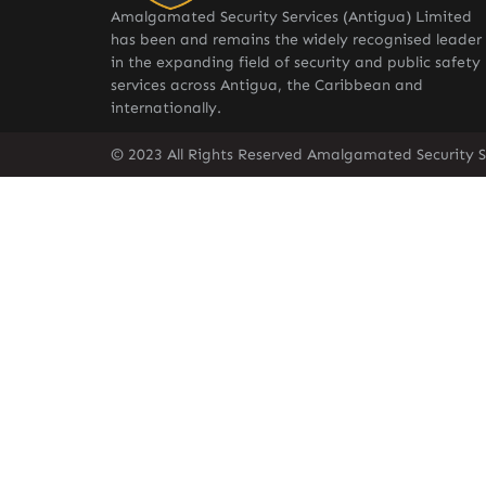
Amalgamated Security Services (Antigua) Limited
has been and remains the widely recognised leader
in the expanding field of security and public safety
services across Antigua, the Caribbean and
internationally.
© 2023 All Rights Reserved Amalgamated Security S