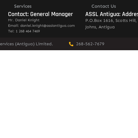
Services
Contact Us
Contact: General Manager
ASSL Antigua: Addre
Mr. Daniel Knight
P.O.Box 1616, Scotts Hill, 
Email: daniel.knight@asslantigua.com
Johns, Antigua
Tel: 1 268 464 7469
ervices (Antigua) Limited.
268-562-7679