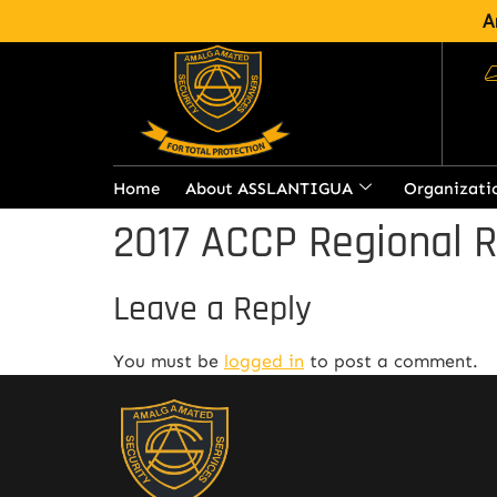
A
Home
About ASSLANTIGUA
Organizati
2017 ACCP Regional 
Leave a Reply
You must be
logged in
to post a comment.