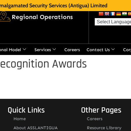
malgamated Security Services (Antigua) Limited
Regional Operations
onal Model
Services
Careers
Contact Us
Cor
Recognition Awards
Quick Links
Other Pages
Home
Careers
About ASSLANTIGUA
Resource Library