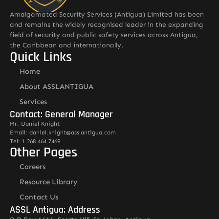
Amalgamated Security Services (Antigua) Limited has been
and remains the widely recognised leader in the expanding
field of security and public safety services across Antigua,
the Caribbean and internationally.
Quick Links
Home
About ASSLANTIGUA
Services
Contact: General Manager
Mr. Daniel Knight
Email: daniel.knight@asslantigua.com
Tel: 1 268 464 7469
Other Pages
Careers
Resource Library
Contact Us
ASSL Antigua: Address