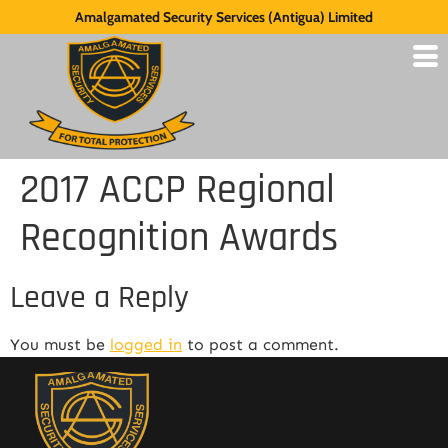
Amalgamated Security Services (Antigua) Limited
2017 ACCP Regional
Recognition Awards
Leave a Reply
You must be
logged in
to post a comment.