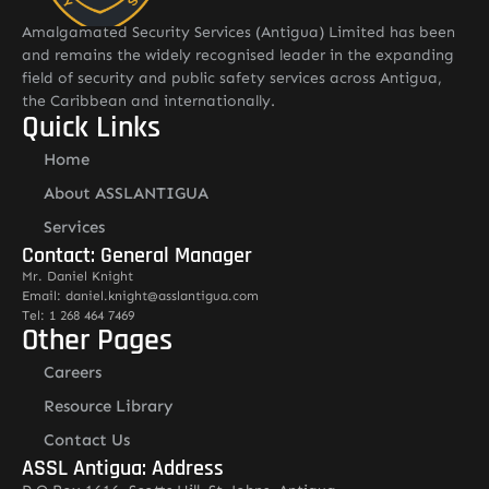
Amalgamated Security Services (Antigua) Limited has been
and remains the widely recognised leader in the expanding
field of security and public safety services across Antigua,
the Caribbean and internationally.
Quick Links
Home
About ASSLANTIGUA
Services
Contact: General Manager
Mr. Daniel Knight
Email: daniel.knight@asslantigua.com
Tel: 1 268 464 7469
Other Pages
Careers
Resource Library
Contact Us
ASSL Antigua: Address