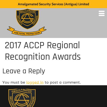
Amalgamated Security Services (Antigua) Limited
2017 ACCP Regional
Recognition Awards
Leave a Reply
You must be
logged in
to post a comment.