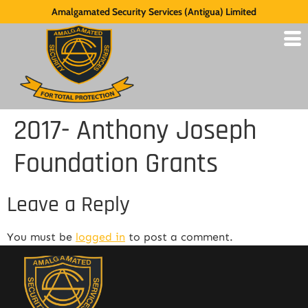
Amalgamated Security Services (Antigua) Limited
2017- Anthony Joseph
Foundation Grants
Leave a Reply
You must be
logged in
to post a comment.