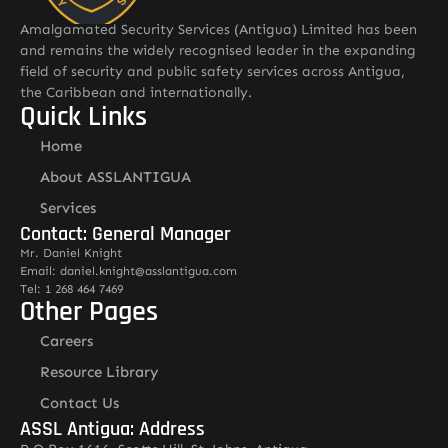
Amalgamated Security Services (Antigua) Limited has been
and remains the widely recognised leader in the expanding
field of security and public safety services across Antigua,
the Caribbean and internationally.
Quick Links
Home
About ASSLANTIGUA
Services
Contact: General Manager
Mr. Daniel Knight
Email: daniel.knight@asslantigua.com
Tel: 1 268 464 7469
Other Pages
Careers
Resource Library
Contact Us
ASSL Antigua: Address