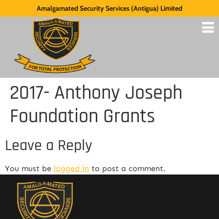
Amalgamated Security Services (Antigua) Limited
2017- Anthony Joseph
Foundation Grants
Leave a Reply
You must be
logged in
to post a comment.