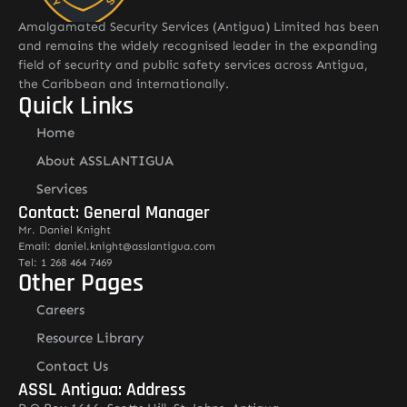
Amalgamated Security Services (Antigua) Limited has been
and remains the widely recognised leader in the expanding
field of security and public safety services across Antigua,
the Caribbean and internationally.
Quick Links
Home
About ASSLANTIGUA
Services
Contact: General Manager
Mr. Daniel Knight
Email: daniel.knight@asslantigua.com
Tel: 1 268 464 7469
Other Pages
Careers
Resource Library
Contact Us
ASSL Antigua: Address