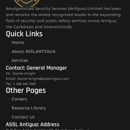
Amalgamated Security Services (Antigua) Limited has been
and remains the widely recognised leader in the expanding
field of security and public safety services across Antigua,
the Caribbean and internationally.
Quick Links
Home
About ASSLANTIGUA
Services
Contact: General Manager
Mr. Daniel Knight
Email: daniel.knight@asslantigua.com
Tel: 1 268 464 7469
Other Pages
Careers
Resource Library
Contact Us
ASSL Antigua: Address