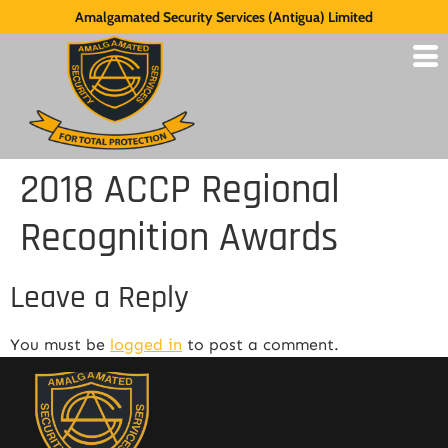
Amalgamated Security Services (Antigua) Limited
2018 ACCP Regional
Recognition Awards
Leave a Reply
You must be
logged in
to post a comment.