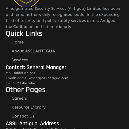
Amalgamated Security Services (Antigua) Limited has been
and remains the widely recognised leader in the expanding
field of security and public safety services across Antigua,
the Caribbean and internationally.
Quick Links
Home
About ASSLANTIGUA
Services
Contact: General Manager
Mr. Daniel Knight
Email: daniel.knight@asslantigua.com
Tel: 1 268 464 7469
Other Pages
Careers
Resource Library
Contact Us
ASSL Antigua: Address