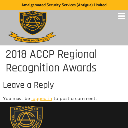
Amalgamated Security Services (Antigua) Limited
2018 ACCP Regional
Recognition Awards
Leave a Reply
You must be
logged in
to post a comment.