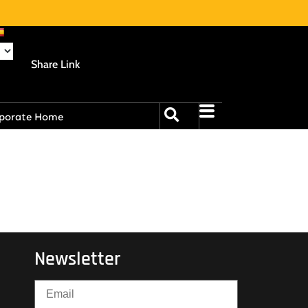
Share Link
porate Home
Newsletter