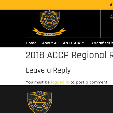
A
Home
About ASSLANTIGUA
Organizati
2018 ACCP Regional 
Leave a Reply
You must be
logged in
to post a comment.