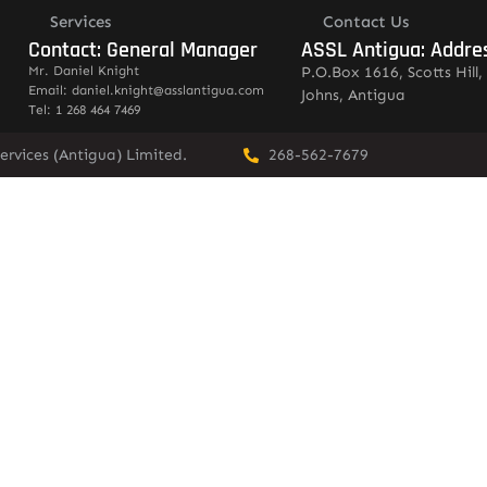
Services
Contact Us
Contact: General Manager
ASSL Antigua: Addre
Mr. Daniel Knight
P.O.Box 1616, Scotts Hill, 
Email: daniel.knight@asslantigua.com
Johns, Antigua
Tel: 1 268 464 7469
ervices (Antigua) Limited.
268-562-7679