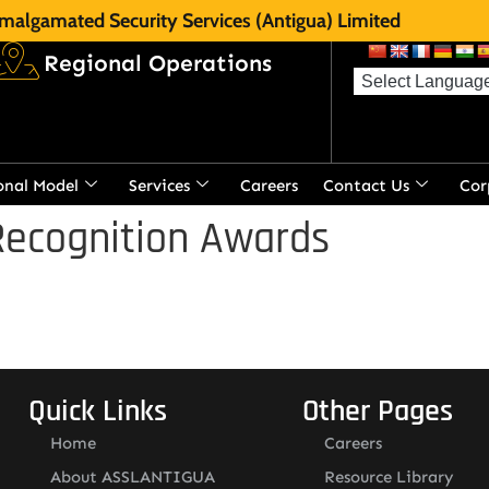
malgamated Security Services (Antigua) Limited
Regional Operations
onal Model
Services
Careers
Contact Us
Cor
Recognition Awards
Quick Links
Other Pages
Home
Careers
About ASSLANTIGUA
Resource Library