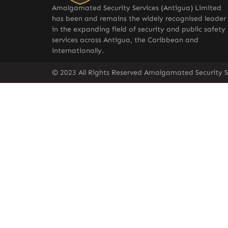
Amalgamated Security Services (Antigua) Limited
has been and remains the widely recognised leader
in the expanding field of security and public safety
services across Antigua, the Caribbean and
internationally.
© 2023 All Rights Reserved Amalgamated Security S