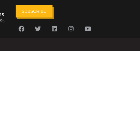
SUBSCRIBE
ss
St.