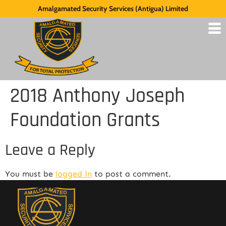
Amalgamated Security Services (Antigua) Limited
2018 Anthony Joseph
Foundation Grants
Leave a Reply
You must be
logged in
to post a comment.