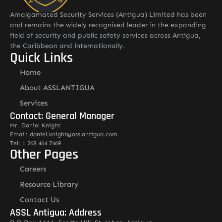
Amalgamated Security Services (Antigua) Limited has been
and remains the widely recognised leader in the expanding
field of security and public safety services across Antigua,
the Caribbean and internationally.
Quick Links
Home
About ASSLANTIGUA
Services
Contact: General Manager
Mr. Daniel Knight
Email: daniel.knight@asslantigua.com
Tel: 1 268 464 7469
Other Pages
Careers
Resource Library
Contact Us
ASSL Antigua: Address