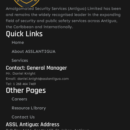
Amalgamated Security Services (Antigua) Limited has been
and remains the widely recognised leader in the expanding
field of security and public safety services across Antigua,
the Caribbean and internationally.
Quick Links
Home
About ASSLANTIGUA
Services
Contact: General Manager
Mr. Daniel Knight
Email: daniel.knight@asslantigua.com
Tel: 1 268 464 7469
Other Pages
Careers
Resource Library
Contact Us
ASSL Antigua: Address