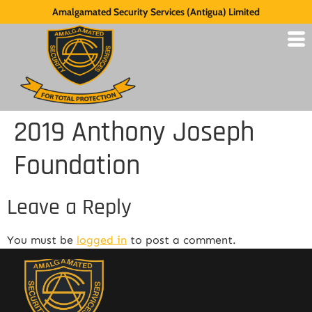
Amalgamated Security Services (Antigua) Limited
2019 Anthony Joseph
Foundation
Leave a Reply
You must be
logged in
to post a comment.