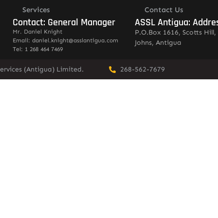
Services
Contact Us
Contact: General Manager
ASSL Antigua: Addre
Mr. Daniel Knight
P.O.Box 1616, Scotts Hill, 
Email: daniel.knight@asslantigua.com
Johns, Antigua
Tel: 1 268 464 7469
ervices (Antigua) Limited.
268-562-7679