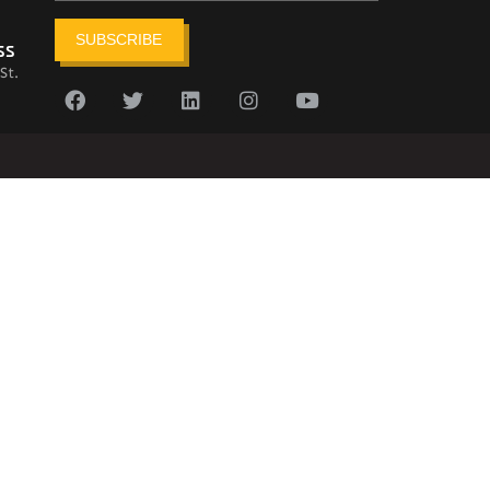
SUBSCRIBE
ss
St.