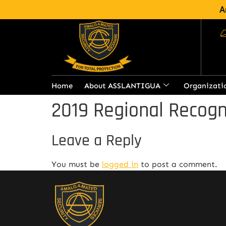
A
Home
About ASSLANTIGUA
Organizati
2019 Regional Recogn
Leave a Reply
You must be
logged in
to post a comment.