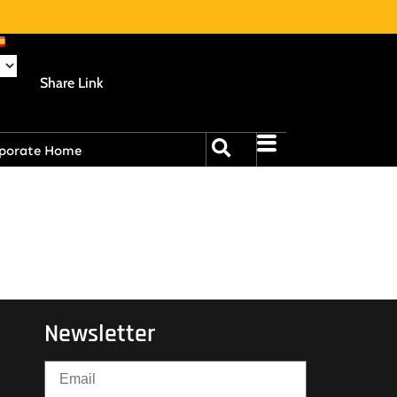
Share Link
porate Home
Newsletter