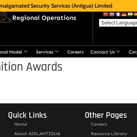
malgamated Security Services (Antigua) Limited
Regional Operations
onal Model
Services
Careers
Contact Us
Cor
ition Awards
Quick Links
Other Pages
Home
Careers
About ASSLANTIGUA
Resource Library