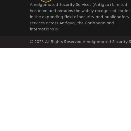
Amalgamated Security Services (Antigua) Limited
has been and remains the widely recognised leader
in the expanding field of security and public safety
services across Antigua, the Caribbean and
internationally.
© 2023 All Rights Reserved Amalgamated Security S