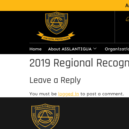
A
Home
About ASSLANTIGUA
Organizati
2019 Regional Recogn
Leave a Reply
You must be
logged in
to post a comment.