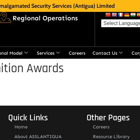
malgamated Security Services (Antigua) Limited
Regional Operations
onal Model
Services
Careers
Contact Us
Cor
ition Awards
Quick Links
Other Pages
Home
Careers
About ASSLANTIGUA
Resource Library