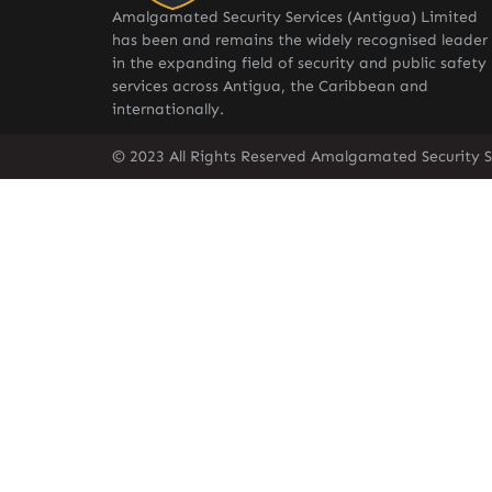
Amalgamated Security Services (Antigua) Limited
has been and remains the widely recognised leader
in the expanding field of security and public safety
services across Antigua, the Caribbean and
internationally.
© 2023 All Rights Reserved Amalgamated Security S