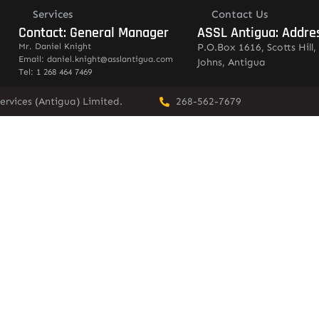
Services
Contact Us
Contact: General Manager
ASSL Antigua: Addre
Mr. Daniel Knight
P.O.Box 1616, Scotts Hill, 
Email: daniel.knight@asslantigua.com
Johns, Antigua
Tel: 1 268 464 7469
ervices (Antigua) Limited.
268-562-7679