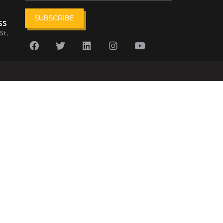
SUBSCRIBE
ss
St.