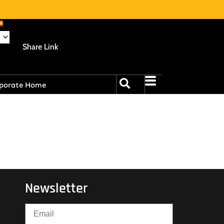
Share Link
porate Home
Newsletter