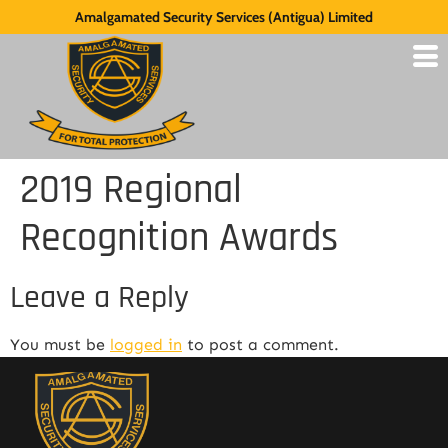
Amalgamated Security Services (Antigua) Limited
2019 Regional
Recognition Awards
Leave a Reply
You must be
logged in
to post a comment.