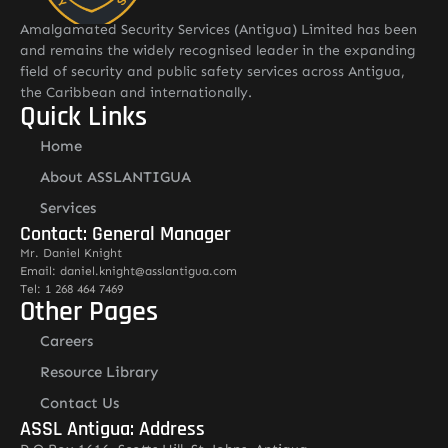
Amalgamated Security Services (Antigua) Limited has been
and remains the widely recognised leader in the expanding
field of security and public safety services across Antigua,
the Caribbean and internationally.
Quick Links
Home
About ASSLANTIGUA
Services
Contact: General Manager
Mr. Daniel Knight
Email: daniel.knight@asslantigua.com
Tel: 1 268 464 7469
Other Pages
Careers
Resource Library
Contact Us
ASSL Antigua: Address