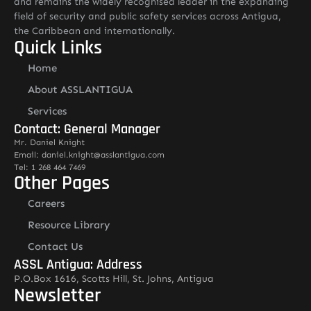
and remains the widely recognised leader in the expanding
field of security and public safety services across Antigua,
the Caribbean and internationally.
Quick Links
Home
About ASSLANTIGUA
Services
Contact: General Manager
Mr. Daniel Knight
Email: daniel.knight@asslantigua.com
Tel: 1 268 464 7469
Other Pages
Careers
Resource Library
Contact Us
ASSL Antigua: Address
P.O.Box 1616, Scotts Hill, St. Johns, Antigua
Newsletter