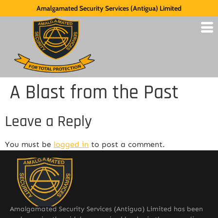
Amalgamated Security Services (Antigua) Limited
A Blast from the Past
Leave a Reply
You must be
logged in
to post a comment.
Amalgamated Security Services (Antigua) Limited has been