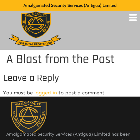
Amalgamated Security Services (Antigua) Limited
A Blast from the Past
Leave a Reply
You must be
logged in
to post a comment.
Amalgamated Security Services (Antigua) Limited has been