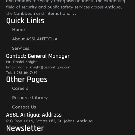
and remains the widely recognised leader in the expanding
field of security and public safety services across Antigua,
the Caribbean and internationally.
Quick Links
Home
About ASSLANTIGUA
Services
Contact: General Manager
Mr. Daniel Knight
Email: daniel.knight@asslantigua.com
Tel: 1 268 464 7469
Other Pages
Careers
Resource Library
Contact Us
ASSL Antigua: Address
P.O.Box 1616, Scotts Hill, St. Johns, Antigua
Newsletter