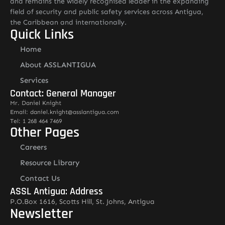
and remains the widely recognised leader in the expanding
field of security and public safety services across Antigua,
the Caribbean and internationally.
Quick Links
Home
About ASSLANTIGUA
Services
Contact: General Manager
Mr. Daniel Knight
Email: daniel.knight@asslantigua.com
Tel: 1 268 464 7469
Other Pages
Careers
Resource Library
Contact Us
ASSL Antigua: Address
P.O.Box 1616, Scotts Hill, St. Johns, Antigua
Newsletter