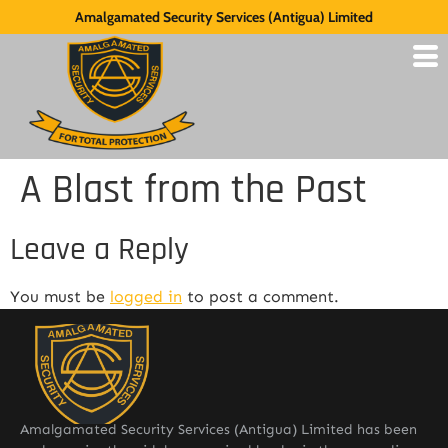
Amalgamated Security Services (Antigua) Limited
A Blast from the Past
Leave a Reply
You must be
logged in
to post a comment.
Amalgamated Security Services (Antigua) Limited has been