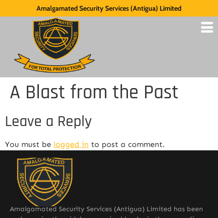
Amalgamated Security Services (Antigua) Limited
A Blast from the Past
Leave a Reply
You must be
logged in
to post a comment.
Amalgamated Security Services (Antigua) Limited has been