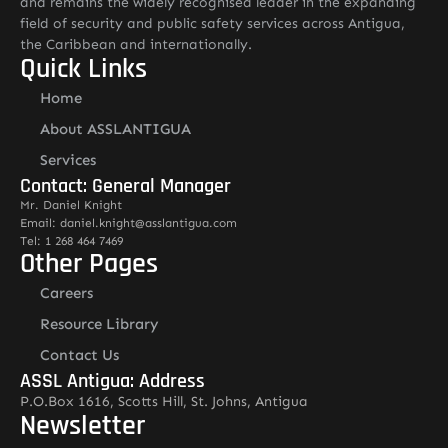
and remains the widely recognised leader in the expanding
field of security and public safety services across Antigua,
the Caribbean and internationally.
Quick Links
Home
About ASSLANTIGUA
Services
Contact: General Manager
Mr. Daniel Knight
Email: daniel.knight@asslantigua.com
Tel: 1 268 464 7469
Other Pages
Careers
Resource Library
Contact Us
ASSL Antigua: Address
P.O.Box 1616, Scotts Hill, St. Johns, Antigua
Newsletter