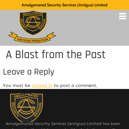
Amalgamated Security Services (Antigua) Limited
A Blast from the Past
Leave a Reply
You must be
logged in
to post a comment.
Amalgamated Security Services (Antigua) Limited has been