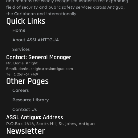
and remains the widely recognised leader in the expanding
field of security and public safety services across Antigua,
the Caribbean and internationally.
Quick Links
Home
About ASSLANTIGUA
Services
Contact: General Manager
Mr. Daniel Knight
Email: daniel.knight@asslantigua.com
Tel: 1 268 464 7469
Other Pages
Careers
Resource Library
Contact Us
ASSL Antigua: Address
P.O.Box 1616, Scotts Hill, St. Johns, Antigua
Newsletter