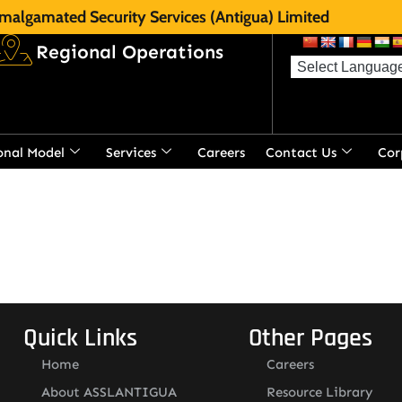
malgamated Security Services (Antigua) Limited
Regional Operations
onal Model
Services
Careers
Contact Us
Cor
t
Quick Links
Other Pages
Home
Careers
About ASSLANTIGUA
Resource Library