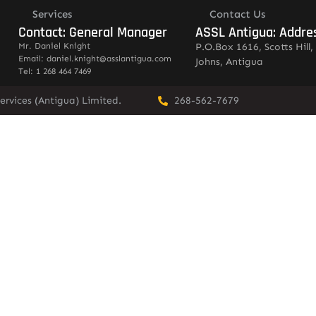
Services
Contact Us
Contact: General Manager
ASSL Antigua: Addre
Mr. Daniel Knight
P.O.Box 1616, Scotts Hill, 
Email: daniel.knight@asslantigua.com
Johns, Antigua
Tel: 1 268 464 7469
ervices (Antigua) Limited.
268-562-7679