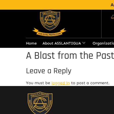
A
Home
About ASSLANTIGUA
Organizati
A Blast from the Pas
Leave a Reply
You must be
logged in
to post a comment.