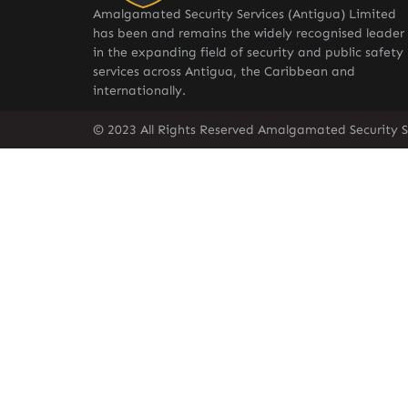
Amalgamated Security Services (Antigua) Limited
has been and remains the widely recognised leader
in the expanding field of security and public safety
services across Antigua, the Caribbean and
internationally.
© 2023 All Rights Reserved Amalgamated Security S