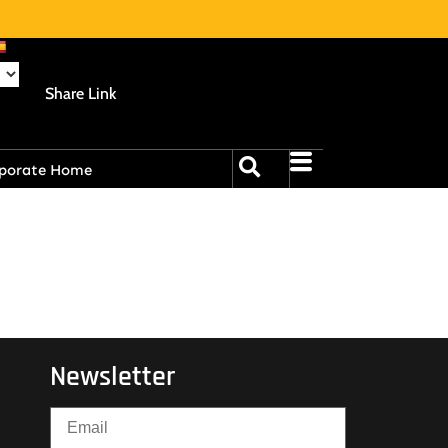
Share Link
porate Home
Newsletter