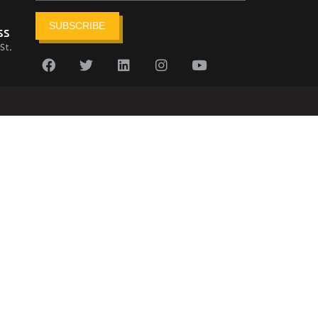
SUBSCRIBE
ss
St.