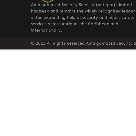
Amalgamated Security Services (Antigua) Limited
has been and remains the widely recognised leader
in the expanding field of security and public safety
services across Antigua, the Caribbean and
internationally.
© 2023 All Rights Reserved Amalgamated Security S