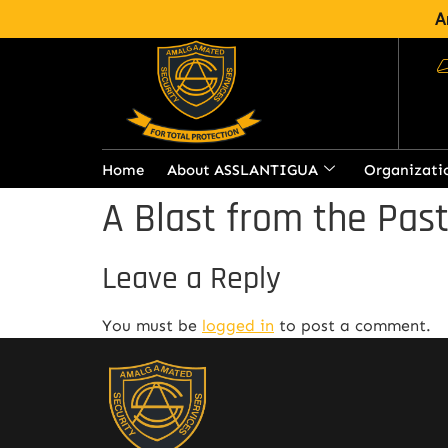
A
Home
About ASSLANTIGUA
Organizati
A Blast from the Pas
Leave a Reply
You must be
logged in
to post a comment.