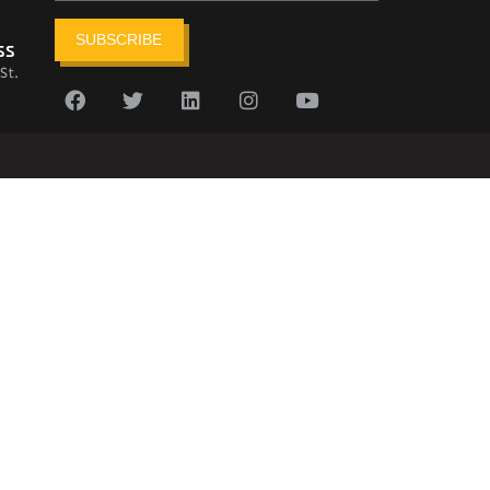
SUBSCRIBE
ss
St.