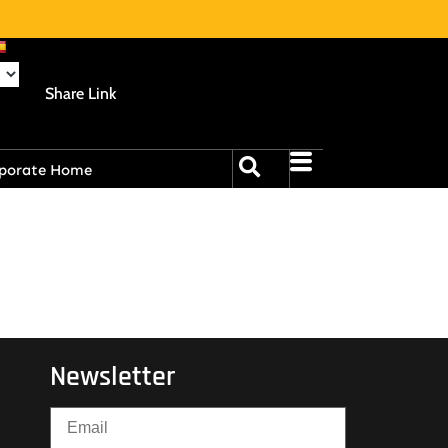
Share Link
porate Home
Newsletter