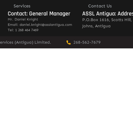
Services
Contact Us
Contact: General Manager
ASSL Antigua: Addre
Mr. Daniel Knight
P.O.Box 1616, Scotts Hill, 
Email: daniel.knight@asslantigua.com
Johns, Antigua
Tel: 1 268 464 7469
ervices (Antigua) Limited.
268-562-7679