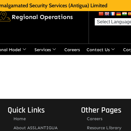
malgamated Security Services (Antigua) Limited
Regional Operations
onal Model
Services
Careers
Contact Us
Cor
t
Quick Links
Other Pages
Home
Careers
About ASSLANTIGUA
Resource Library