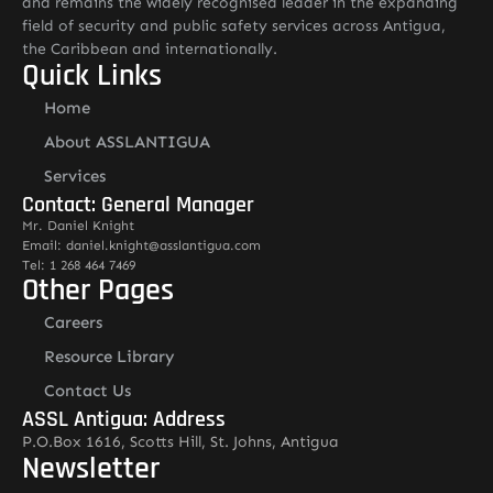
and remains the widely recognised leader in the expanding
field of security and public safety services across Antigua,
the Caribbean and internationally.
Quick Links
Home
About ASSLANTIGUA
Services
Contact: General Manager
Mr. Daniel Knight
Email: daniel.knight@asslantigua.com
Tel: 1 268 464 7469
Other Pages
Careers
Resource Library
Contact Us
ASSL Antigua: Address
P.O.Box 1616, Scotts Hill, St. Johns, Antigua
Newsletter