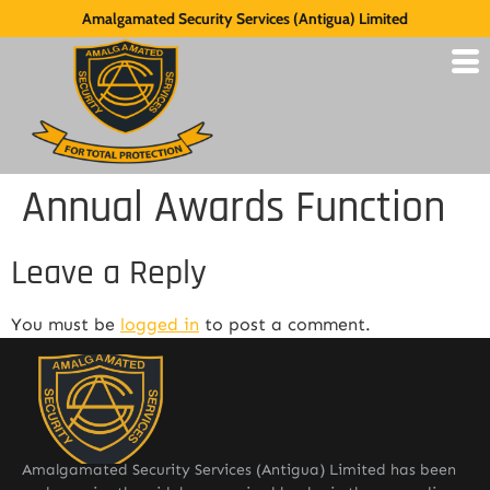
Amalgamated Security Services (Antigua) Limited
Annual Awards Function
Leave a Reply
You must be
logged in
to post a comment.
Amalgamated Security Services (Antigua) Limited has been