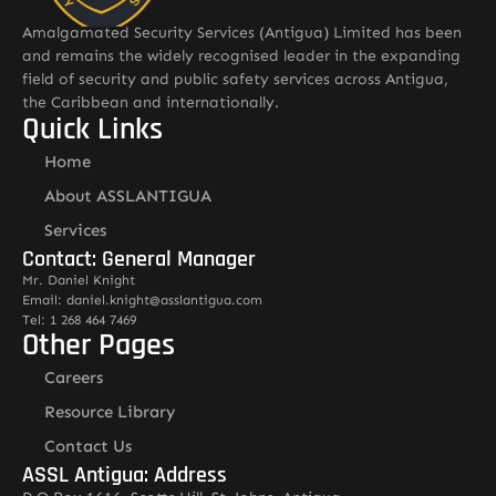
Amalgamated Security Services (Antigua) Limited has been
and remains the widely recognised leader in the expanding
field of security and public safety services across Antigua,
the Caribbean and internationally.
Quick Links
Home
About ASSLANTIGUA
Services
Contact: General Manager
Mr. Daniel Knight
Email: daniel.knight@asslantigua.com
Tel: 1 268 464 7469
Other Pages
Careers
Resource Library
Contact Us
ASSL Antigua: Address