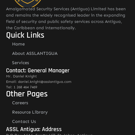
Amalgamated Security Services (Antigua) Limited has been
and remains the widely recognised leader in the expanding
field of security and public safety services across Antigua,
the Caribbean and internationally.
Quick Links
Home
About ASSLANTIGUA
Services
Contact: General Manager
Mr. Daniel Knight
Email: daniel.knight@asslantigua.com
Tel: 1 268 464 7469
Other Pages
Careers
Resource Library
Contact Us
ASSL Antigua: Address