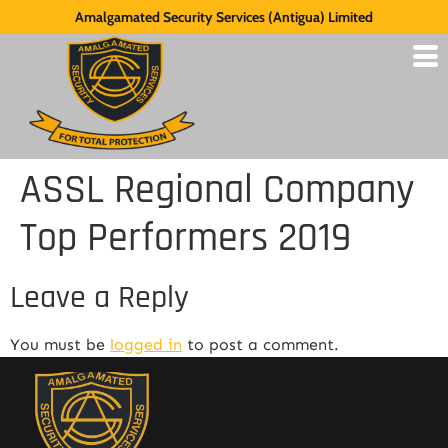
Amalgamated Security Services (Antigua) Limited
ASSL Regional Company
Top Performers 2019
Leave a Reply
You must be
logged in
to post a comment.