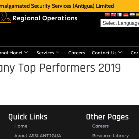
malgamated Security Services (Antigua) Limited
Regional Operations
onal Model
Services
Careers
Contact Us
Cor
ny Top Performers 2019
Quick Links
Other Pages
Home
Careers
About ASSLANTIGUA
Resource Library