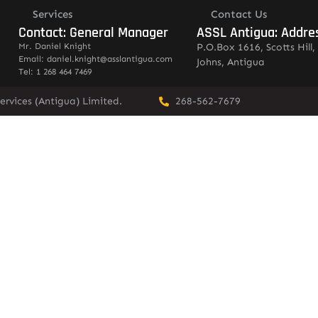
Services
Contact Us
Contact: General Manager
ASSL Antigua: Addre
Mr. Daniel Knight
P.O.Box 1616, Scotts Hill, 
Email: daniel.knight@asslantigua.com
Johns, Antigua
Tel: 1 268 464 7469
ervices (Antigua) Limited.
268-562-7679