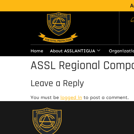
A
Home
About ASSLANTIGUA
Organizati
ASSL Regional Compa
Leave a Reply
You must be
logged in
to post a comment.