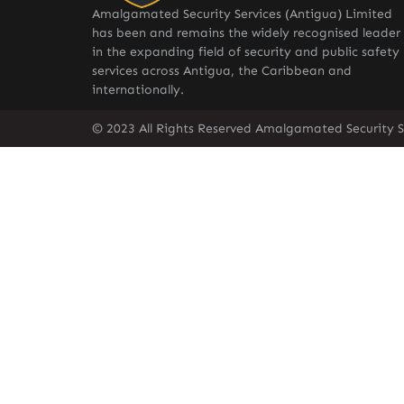
Amalgamated Security Services (Antigua) Limited
has been and remains the widely recognised leader
in the expanding field of security and public safety
services across Antigua, the Caribbean and
internationally.
© 2023 All Rights Reserved Amalgamated Security S