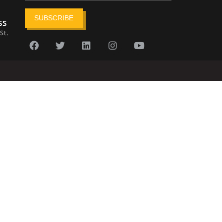
SUBSCRIBE
ss
St.