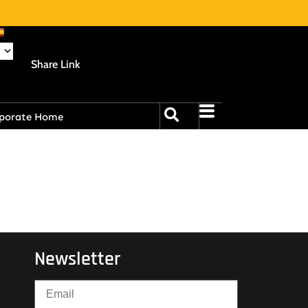
Share Link
porate Home
Newsletter