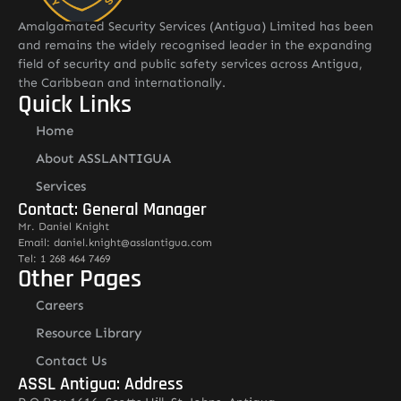
Amalgamated Security Services (Antigua) Limited has been
and remains the widely recognised leader in the expanding
field of security and public safety services across Antigua,
the Caribbean and internationally.
Quick Links
Home
About ASSLANTIGUA
Services
Contact: General Manager
Mr. Daniel Knight
Email: daniel.knight@asslantigua.com
Tel: 1 268 464 7469
Other Pages
Careers
Resource Library
Contact Us
ASSL Antigua: Address