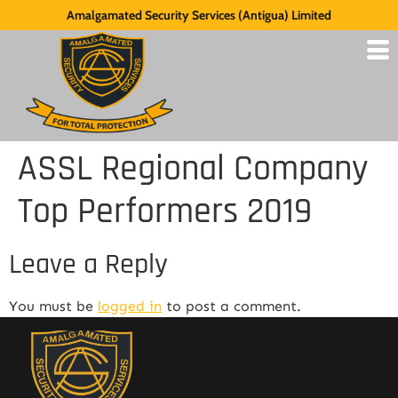
Amalgamated Security Services (Antigua) Limited
ASSL Regional Company
Top Performers 2019
Leave a Reply
You must be
logged in
to post a comment.