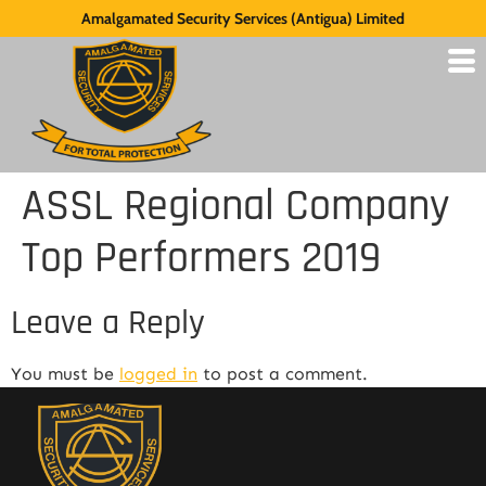
Amalgamated Security Services (Antigua) Limited
ASSL Regional Company
Top Performers 2019
Leave a Reply
You must be
logged in
to post a comment.