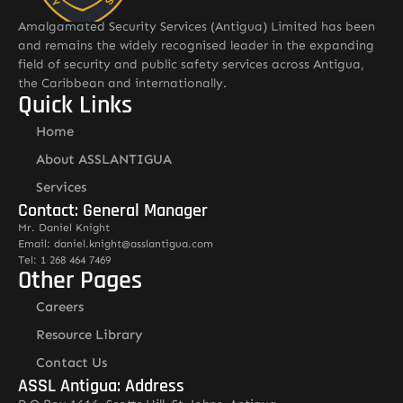
Amalgamated Security Services (Antigua) Limited has been
and remains the widely recognised leader in the expanding
field of security and public safety services across Antigua,
the Caribbean and internationally.
Quick Links
Home
About ASSLANTIGUA
Services
Contact: General Manager
Mr. Daniel Knight
Email: daniel.knight@asslantigua.com
Tel: 1 268 464 7469
Other Pages
Careers
Resource Library
Contact Us
ASSL Antigua: Address