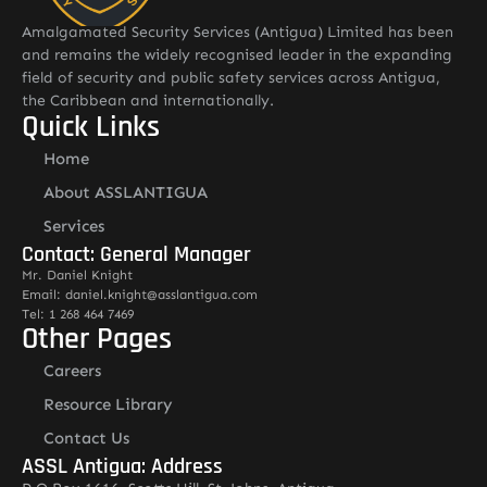
Amalgamated Security Services (Antigua) Limited has been
and remains the widely recognised leader in the expanding
field of security and public safety services across Antigua,
the Caribbean and internationally.
Quick Links
Home
About ASSLANTIGUA
Services
Contact: General Manager
Mr. Daniel Knight
Email: daniel.knight@asslantigua.com
Tel: 1 268 464 7469
Other Pages
Careers
Resource Library
Contact Us
ASSL Antigua: Address