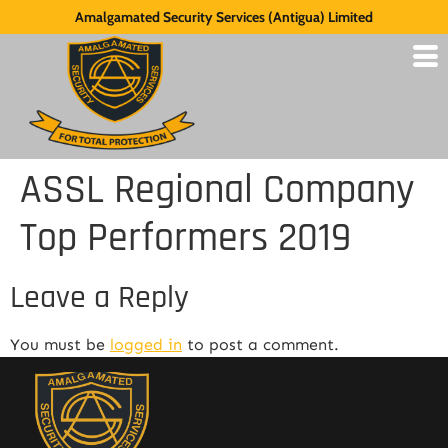
Amalgamated Security Services (Antigua) Limited
ASSL Regional Company
Top Performers 2019
Leave a Reply
You must be
logged in
to post a comment.